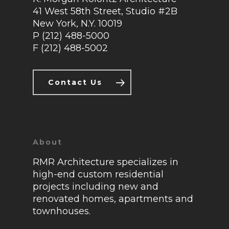
41 West 58th Street, Studio #2B
About
New York, N.Y. 10019
P (212) 488-5000
Press
F (212) 488-5002
Contact
Contact Us
About
RMR Architecture specializes in
high-end custom residential
projects including new and
renovated homes, apartments and
townhouses.