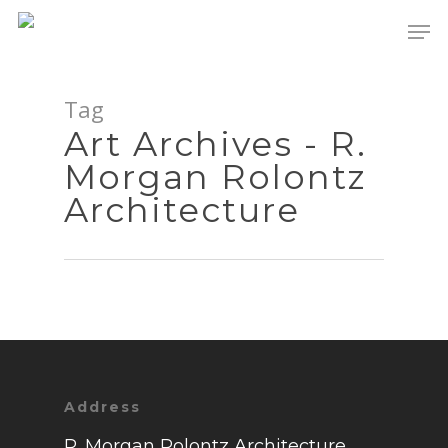
Tag
Art Archives - R.
Morgan Rolontz
Architecture
Address
Portfolio
R. Morgan Rolontz Architecture